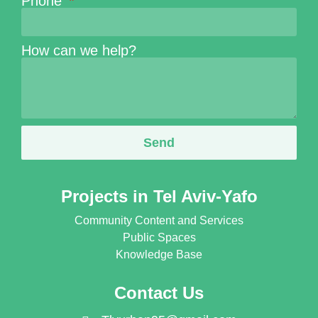
Phone
How can we help?
Send
Projects in Tel Aviv-Yafo
Community Content and Services
Public Spaces
Knowledge Base
Contact Us