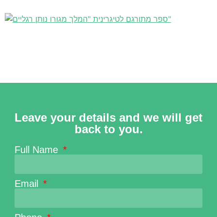
Leave your details and we will get
back to you.
Full Name
Email