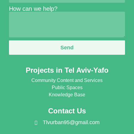
How can we help?
Send
Projects in Tel Aviv-Yafo
Community Content and Services
Public Spaces
Knowledge Base
Contact Us
Tlvurban95@gmail.com