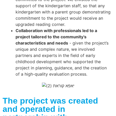
support of the kindergarten staff, so that any
kindergarten with a parent group demonstrating
commitment to the project would receive an
upgraded reading corner.
Collaboration with professionals led to a
project tailored to the community’s
characteristics and needs
- given the project’s
unique and complex nature, we involved
partners and experts in the field of early
childhood development who supported the
project in planning, guidance, and the creation
of a high-quality evaluation process.
The project was created
and operated in