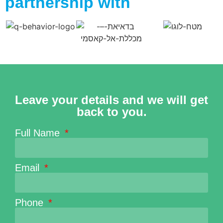
partnership with
Leave your details and we will get
back to you.
Full Name
Email
Phone