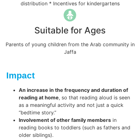
distribution * Incentives for kindergartens
Suitable for Ages
Parents of young children from the Arab community in
Jaffa
Impact
An increase in the frequency and duration of
reading at home
, so that reading aloud is seen
as a meaningful activity and not just a quick
“bedtime story.”
Involvement of other family members
in
reading books to toddlers (such as fathers and
older siblings).