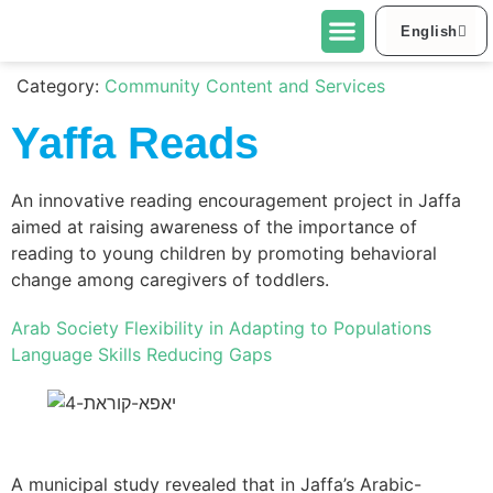
English
العربية
About Urban95 Tel Aviv-Jaffa
Projects in Tel Aviv-Jaffa
Contact Us
Category:
Community Content and Services
Yaffa Reads
An innovative reading encouragement project in Jaffa
aimed at raising awareness of the importance of
reading to young children by promoting behavioral
change among caregivers of toddlers.
Arab Society
Flexibility in Adapting to Populations
Language Skills
Reducing Gaps
A municipal study revealed that in Jaffa’s Arabic-