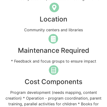
Location
Community centers and libraries
Maintenance Required
* Feedback and focus groups to ensure impact
Cost Components
Program development (needs mapping, content
creation) * Operation - program coordination, parent
training, parallel activities for children * Books for