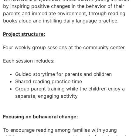
by inspiring positive changes in the behavior of their
parents and immediate environment, through reading
books aloud and instilling daily language practice.
Project structure:
Four weekly group sessions at the community center.
Each session includes:
Guided storytime for parents and children
Shared reading practice time
Group parent training while the children enjoy a
separate, engaging activity
Focusing on behavioral change:
To encourage reading among families with young