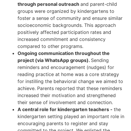
through personal outreach
and parent-child
groups were organized by kindergartens to
foster a sense of community and ensure similar
socioeconomic backgrounds. This approach
positively affected participation rates and
increased commitment and consistency
compared to other programs.
Ongoing communication throughout the
project (via WhatsApp groups).
Sending
reminders and encouragement (nudges) for
reading practice at home was a core strategy
for instilling the behavioral change we aimed to
achieve. Parents reported that these reminders
increased their motivation and strengthened
their sense of involvement and connection.
A central role for kindergarten teachers -
the
kindergarten setting played an important role in
encouraging parents to register and stay
committed to the project. We enlisted the