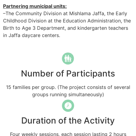
Partnering municipal units:
–The Community Division at Mishlama Jaffa, the Early
Childhood Division at the Education Administration, the
Birth to Age 3 Department, and kindergarten teachers
in Jaffa daycare centers.
Number of Participants
15 families per group. (The project consists of several
groups running simultaneously)
Duration of the Activity
Four weekly sessions, each session lasting 2 hours