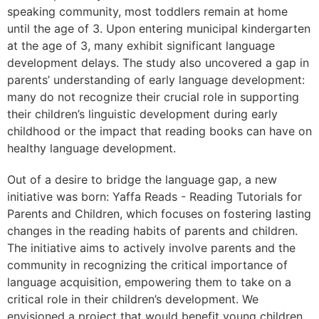
speaking community, most toddlers remain at home
until the age of 3. Upon entering municipal kindergarten
at the age of 3, many exhibit significant language
development delays. The study also uncovered a gap in
parents’ understanding of early language development:
many do not recognize their crucial role in supporting
their children’s linguistic development during early
childhood or the impact that reading books can have on
healthy language development.
Out of a desire to bridge the language gap, a new
initiative was born: Yaffa Reads - Reading Tutorials for
Parents and Children,
which focuses on fostering lasting
changes in the reading habits of parents and children.
The initiative aims to actively involve parents and the
community in recognizing the critical importance of
language acquisition, empowering them to take on a
critical role in their children’s development. We
envisioned a project that would benefit young children