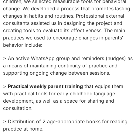
children, we selected measurable tools for behavioral
change. We developed a process that promotes lasting
changes in habits and routines. Professional external
consultants assisted us in designing the project and
creating tools to evaluate its effectiveness. The main
practices we used to encourage changes in parents’
behavior include:
> An active WhatsApp group and reminders (nudges) as
a means of maintaining continuity of practice and
supporting ongoing change between sessions.
>
Practical weekly parent training
that equips them
with practical tools for early childhood language
development, as well as a space for sharing and
consultation.
> Distribution of 2 age-appropriate books for reading
practice at home.