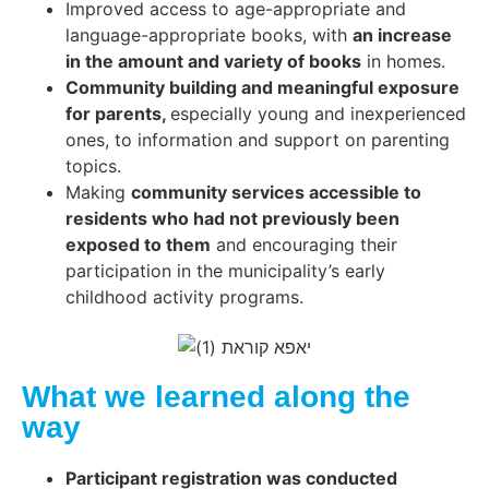
Improved access to age-appropriate and
language-appropriate books, with
an increase
in the amount and variety of books
in homes.
Community building and meaningful exposure
for parents,
especially young and inexperienced
ones, to information and support on parenting
topics.
Making
community services accessible to
residents who had not previously been
exposed to them
and encouraging their
participation in the municipality’s early
childhood activity programs.
What we learned along the
way
Participant registration was conducted