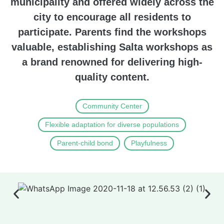
municipality and offered widely across the
city to encourage all residents to
participate. Parents find the workshops
valuable, establishing Salta workshops as
a brand renowned for delivering high-
quality content.
Community Center
Flexible adaptation for diverse populations
Parent-child bond
Playfulness