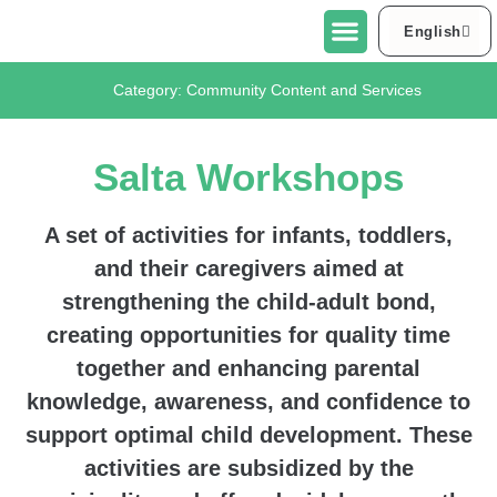
English
العربية
About Urban95 Tel Aviv-Jaffa
Projects in Tel Aviv-Jaffa
Contact Us
Category:
Community Content and Services
Salta Workshops
A set of activities for infants, toddlers,
and their caregivers aimed at
strengthening the child-adult bond,
creating opportunities for quality time
together and enhancing parental
knowledge, awareness, and confidence to
support optimal child development. These
activities are subsidized by the