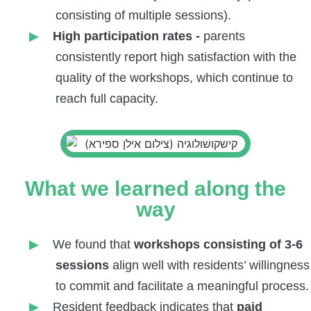
consisting of multiple sessions).
High participation rates -
parents
consistently report high satisfaction with the
quality of the workshops, which continue to
reach full capacity.
What we learned along the
way
We found that
workshops consisting of 3-6
sessions
align well with residents’ willingness
to commit and facilitate a meaningful process.
Resident feedback indicates that
paid