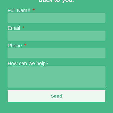
Full Name
Email
Phone
How can we help?
Send