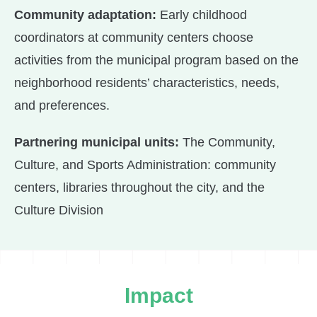
Community adaptation:
Early childhood
coordinators at community centers choose
activities from the municipal program based on the
neighborhood residents’ characteristics, needs,
and preferences.
Partnering municipal units:
The Community,
Culture, and Sports Administration: community
centers, libraries throughout the city, and the
Culture Division
Impact