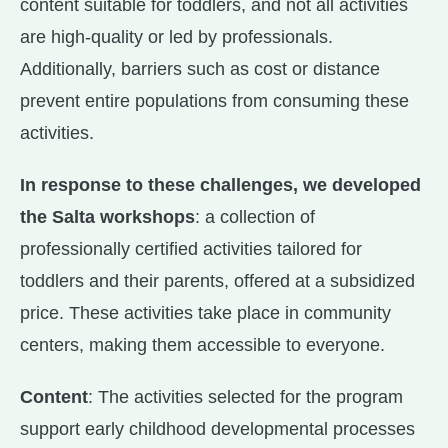
content suitable for toddlers, and not all activities
are high-quality or led by professionals.
Additionally, barriers such as cost or distance
prevent entire populations from consuming these
activities.
In response to these challenges, we developed
the Salta workshops
: a collection of
professionally certified activities tailored for
toddlers and their parents, offered at a subsidized
price. These activities take place in community
centers, making them accessible to everyone.
Content
: The activities selected for the program
support early childhood developmental processes