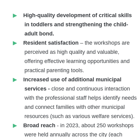
High-quality development of critical skills
in toddlers and strengthening the child-
adult bond.
Resident satisfaction
– the workshops are
perceived as high quality and valuable,
offering effective learning opportunities and
practical parenting tools.
Increased use of additional municipal
services -
close and continuous interaction
with the professional staff helps identify needs
and connect families with other municipal
resources (such as various welfare services).
Broad reach
- in 2023, about 250 workshops
were held annually across the city (each