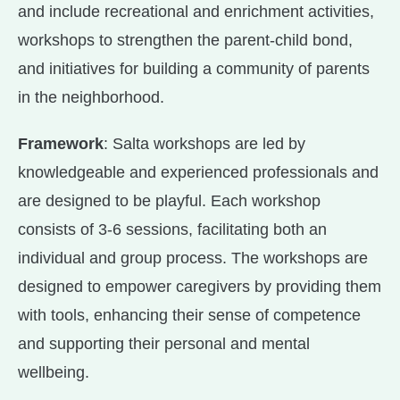
and include recreational and enrichment activities,
workshops to strengthen the parent-child bond,
and initiatives for building a community of parents
in the neighborhood.
Framework
: Salta workshops are led by
knowledgeable and experienced professionals and
are designed to be playful. Each workshop
consists of 3-6 sessions, facilitating both an
individual and group process. The workshops are
designed to empower caregivers by providing them
with tools, enhancing their sense of competence
and supporting their personal and mental
wellbeing.