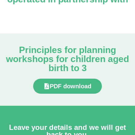
Principles for planning
workshops for children aged
birth to 3
PDF download
Leave your details and we will get
back to you.