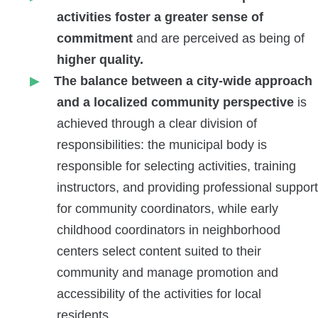
activities foster a greater sense of
commitment
and are perceived as
being of
higher quality.
The balance between a city-wide approach
and a localized community perspective
is
achieved through a clear division of
responsibilities: the municipal body is
responsible for selecting activities, training
instructors, and providing professional support
for community coordinators, while early
childhood coordinators in neighborhood
centers select content suited to their
community and manage promotion and
accessibility of the activities for local
residents.