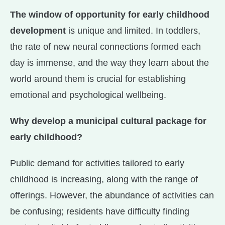
The window of opportunity for early childhood
development
is unique and limited. In toddlers,
the rate of new neural connections formed each
day is immense, and the way they learn about the
world around them is crucial for establishing
emotional and psychological wellbeing.
Why develop a municipal cultural package for
early childhood?
Public demand for activities tailored to early
childhood is increasing, along with the range of
offerings. However, the abundance of activities can
be confusing; residents have difficulty finding