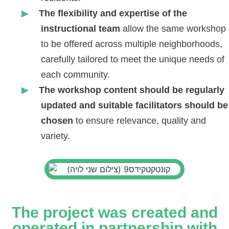
The flexibility and expertise of the
instructional team
allow the same workshop
to be offered across multiple neighborhoods,
carefully tailored to meet the unique needs of
each community.
The workshop content should be regularly
updated and suitable facilitators
should be
chosen
to ensure relevance, quality and
variety.
The project was created and
operated in partnership with