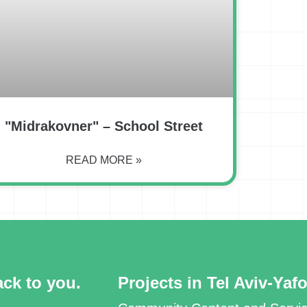
"Midrakovner" – School Street
READ MORE »
ack to you.
Projects in Tel Aviv-Yaf