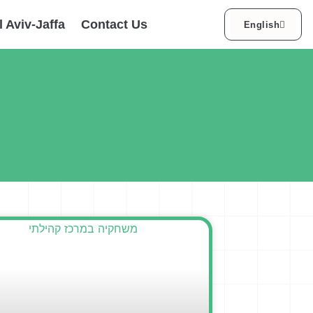
עברית
l Aviv-Jaffa
Contact Us
English
العربية