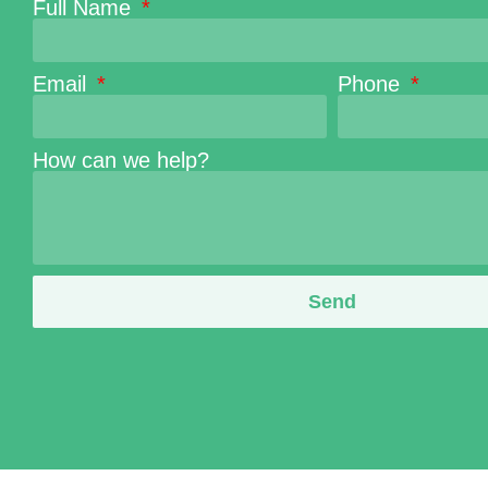
Full Name
Email
Phone
How can we help?
Send