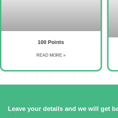
100 Points
READ MORE »
Leave your details and we will get b