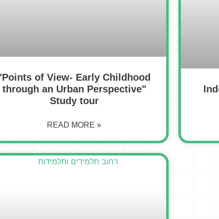
"Points of View- Early Childhood
through an Urban Perspective"
Ind
Study tour
READ MORE »