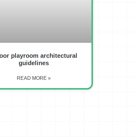
oor playroom architectural
guidelines
READ MORE »