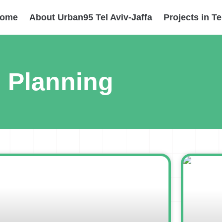
ome
About Urban95 Tel Aviv-Jaffa
Projects in Te
Planning