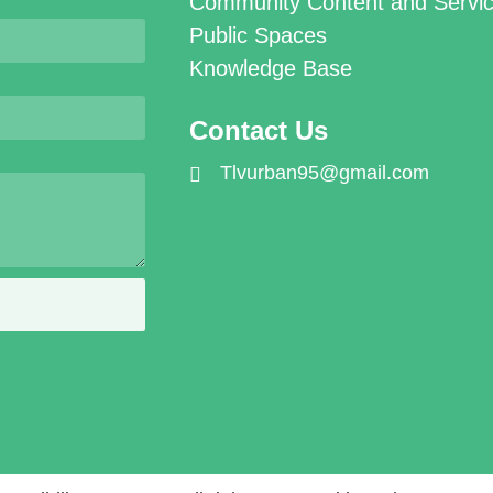
Community Content and Servi
Public Spaces
Knowledge Base
Contact Us
Tlvurban95@gmail.com