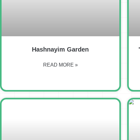
Hashnayim Garden
READ MORE »