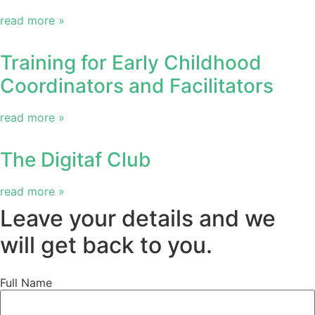
read more »
Training for Early Childhood
Coordinators and Facilitators
read more »
The Digitaf Club
read more »
Leave your details and we
will get back to you.
Full Name