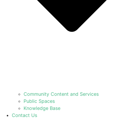
Community Content and Services
Public Spaces
Knowledge Base
Contact Us