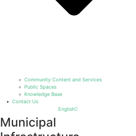
Community Content and Services
Public Spaces
Knowledge Base
Contact Us
עברית
English
العربية
Municipal