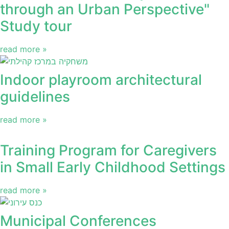
through an Urban Perspective"
Study tour
read more »
Indoor playroom architectural
guidelines
read more »
Training Program for Caregivers
in Small Early Childhood Settings
read more »
Municipal Conferences