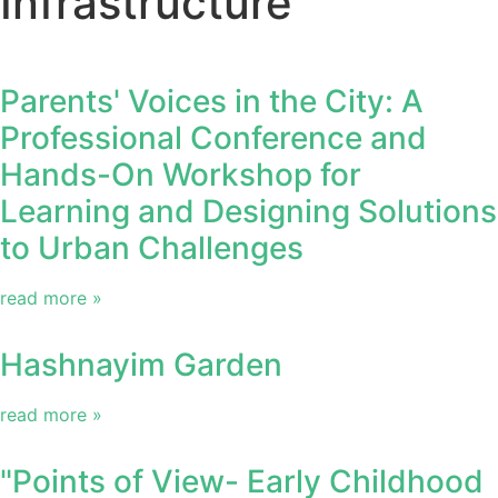
Infrastructure
Parents' Voices in the City: A
Professional Conference and
Hands-On Workshop for
Learning and Designing Solutions
to Urban Challenges
read more »
Hashnayim Garden
read more »
"Points of View- Early Childhood