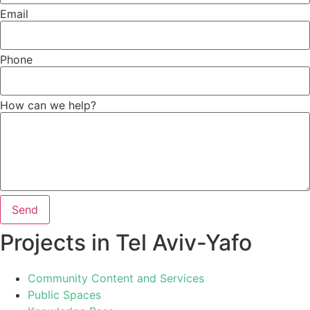
Email
Phone
How can we help?
Send
Projects in Tel Aviv-Yafo
Community Content and Services
Public Spaces