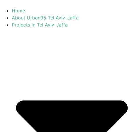
Skip
to
Home
content
About Urban95 Tel Aviv-Jaffa
Projects in Tel Aviv-Jaffa