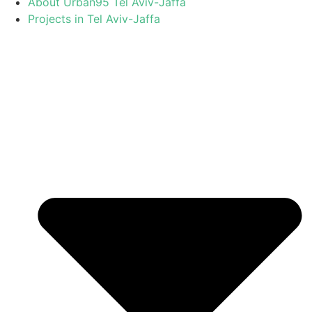
About Urban95 Tel Aviv-Jaffa
Projects in Tel Aviv-Jaffa